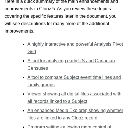
Here is a quick summary of the main enhancements and
improvements in Clooz 5. As you review these topics
covering the specific features later in the document, you
will see descriptions for many more of the additional
improvements.
A highly interactive and powerful Analysis Pivot
Grid
A tool for analyzing early US and Canadian
Censuses
A tool to compare Subject event time lines and
family groups
Viewer showing all digital files associated with
all records linked to a Subject
An enhanced Media Explorer, showing whether
files are linked to any Clooz record
Program settings allowing more control of