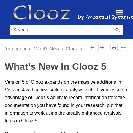
Skip To Main Content
You are here:
What's New in Clooz 5
What's New In Clooz 5
Version 5 of Clooz expands on the massive additions in
Version 4 with a new suite of analysis tools. If you've taken
advantage of Clooz's ability to record information from the
documentation you have found in your research, put that
information to work using the greatly enhanced analysis
tools in Clooz 5.